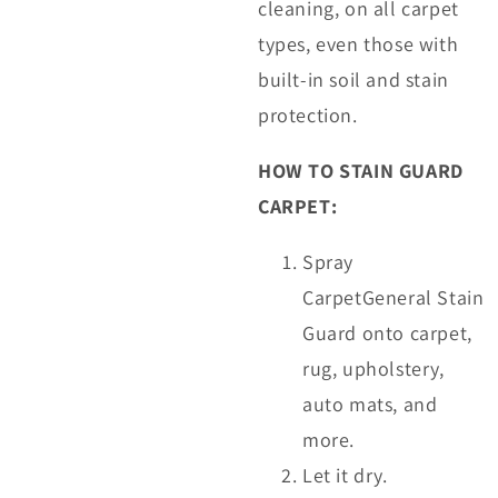
cleaning, on all carpet
types, even those with
built-in soil and stain
protection.
HOW TO STAIN GUARD
CARPET:
Spray
CarpetGeneral Stain
Guard onto carpet,
rug, upholstery,
auto mats, and
more.
Let it dry.