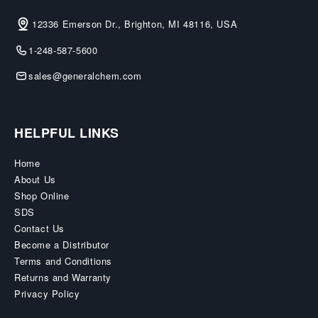
12336 Emerson Dr., Brighton, MI 48116, USA
1-248-587-5600
sales@generalchem.com
HELPFUL LINKS
Home
About Us
Shop Online
SDS
Contact Us
Become a Distributor
Terms and Conditions
Returns and Warranty
Privacy Policy