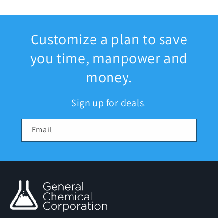
Customize a plan to save
you time, manpower and
money.
Sign up for deals!
Email