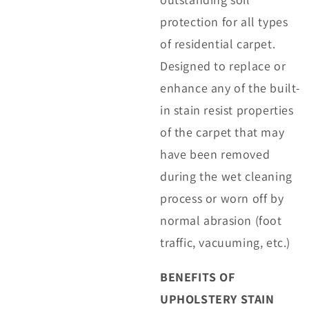
protection for all types
of residential carpet.
Designed to replace or
enhance any of the built-
in stain resist properties
of the carpet that may
have been removed
during the wet cleaning
process or worn off by
normal abrasion (foot
traffic, vacuuming, etc.)
BENEFITS OF
UPHOLSTERY STAIN