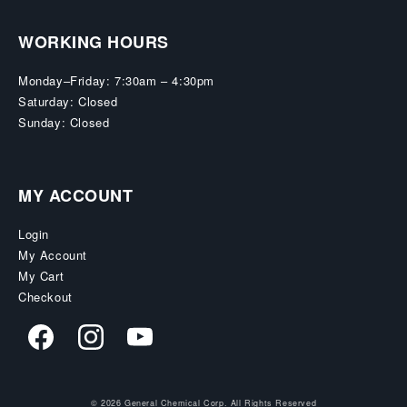
WORKING HOURS
Monday–Friday: 7:30am – 4:30pm
Saturday: Closed
Sunday: Closed
MY ACCOUNT
Login
My Account
My Cart
Checkout
© 2026 General Chemical Corp. All Rights Reserved