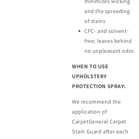
minimizes wicking
and the spreading
of stains
CFC- and solvent-
free; leaves behind
no unpleasant odor.
WHEN TO USE
UPHOLSTERY
PROTECTION SPRAY:
We recommend the
application of
CarpetGeneral Carpet
Stain Guard after each