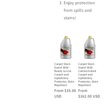
Enjoy protection
from spills and
stains!
Carpet Stain
Carpet Stain
Guard 5816 -
Guard 5818-
Ready to Use
Concentrated
Carpet and
Carpet and
Upholstery
Upholstery
Protector, Stain
Protector, Stain
Repellent
Repellent
Regular
From $35.00
Regular
From
price
USD
price
$162.00 USD