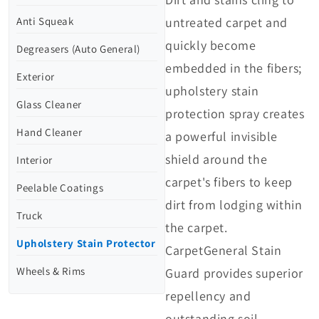
untreated carpet and
Anti Squeak
quickly become
Degreasers (Auto General)
embedded in the fibers;
Exterior
upholstery stain
Glass Cleaner
protection spray creates
Hand Cleaner
a powerful invisible
shield around the
Interior
carpet's fibers to keep
Peelable Coatings
dirt from lodging within
Truck
the carpet.
Upholstery Stain Protector
CarpetGeneral Stain
Wheels & Rims
Guard provides superior
repellency and
outstanding soil