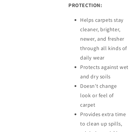
PROTECTION:
Helps carpets stay
cleaner, brighter,
newer, and fresher
through all kinds of
daily wear
Protects against wet
and dry soils
Doesn't change
look or feel of
carpet
Provides extra time
to clean up spills,