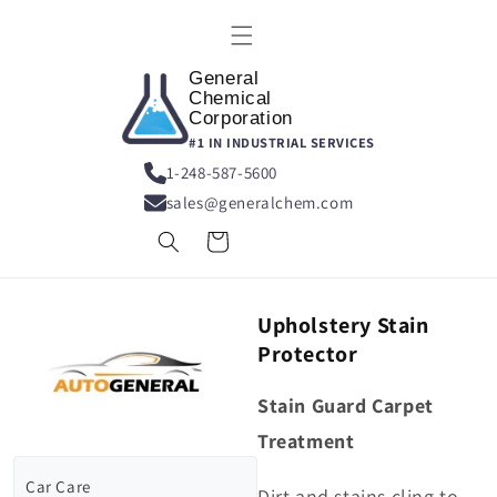
Skip to
content
General
Chemical
Corporation
#1 IN INDUSTRIAL SERVICES
1-248-587-5600
sales@generalchem.com
Cart
Upholstery Stain
Protector
Stain Guard Carpet
Treatment
Car Care
Dirt and stains cling to