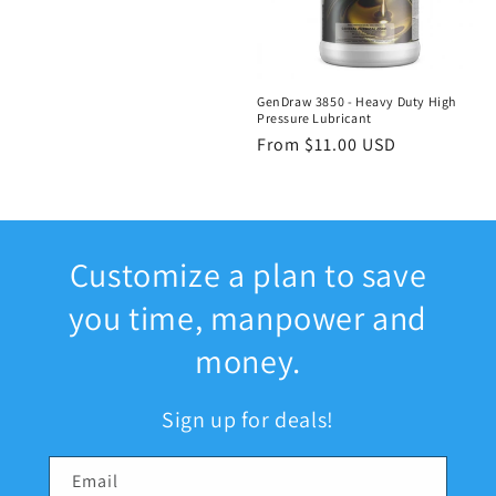
GenDraw 3850 - Heavy Duty High
Pressure Lubricant
Regular
From $11.00 USD
price
Customize a plan to save
you time, manpower and
money.
Sign up for deals!
Email