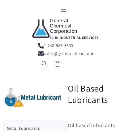
Skip to
content
General
Chemical
Corporation
#1 IN INDUSTRIAL SERVICES
1-248-587-5600
sales@generalchem.com
Cart
Oil Based
Lubricants
Oil based lubricants
Metal Lubricants