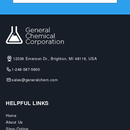
12336 Emerson Dr., Brighton, MI 48116, USA
1-248-587-5600
sales@generalchem.com
HELPFUL LINKS
Home
About Us
Shop Online