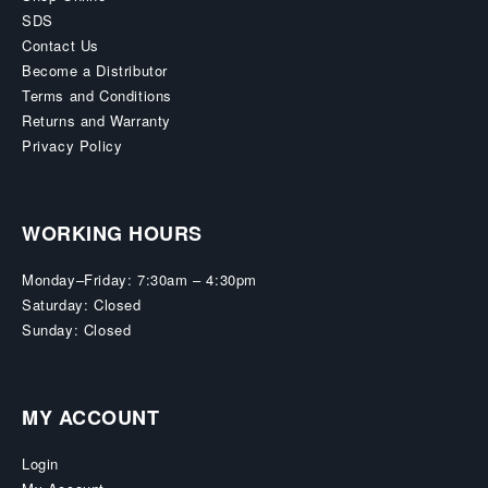
SDS
Contact Us
Become a Distributor
Terms and Conditions
Returns and Warranty
Privacy Policy
WORKING HOURS
Monday–Friday: 7:30am – 4:30pm
Saturday: Closed
Sunday: Closed
MY ACCOUNT
Login