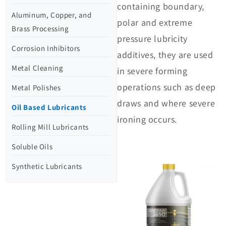
containing boundary,
Aluminum, Copper, and
polar and extreme
Brass Processing
pressure lubricity
Corrosion Inhibitors
additives, they are used
Metal Cleaning
in severe forming
operations such as deep
Metal Polishes
draws and where severe
Oil Based Lubricants
ironing occurs.
Rolling Mill Lubricants
Soluble Oils
Synthetic Lubricants