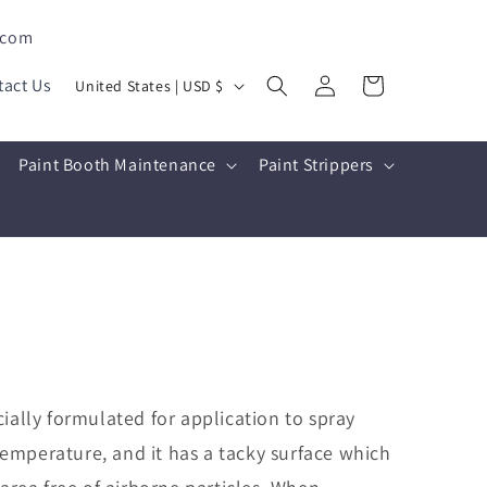
.com
Log
C
Cart
tact Us
United States | USD $
in
o
u
Paint Booth Maintenance
Paint Strippers
n
t
r
y
/
r
e
g
ially formulated for application to spray
i
emperature, and it has a tacky surface which
o