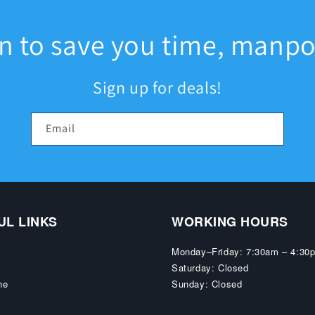
an to save you time, manp
Sign up for deals!
Email
UL LINKS
WORKING HOURS
Monday–Friday: 7:30am – 4:30
Saturday: Closed
ne
Sunday: Closed