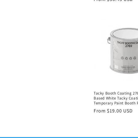
price
Tacky Booth Coating 276
Based White Tacky Coati
Temporary Paint Booth 
Regular
From $19.00 USD
price