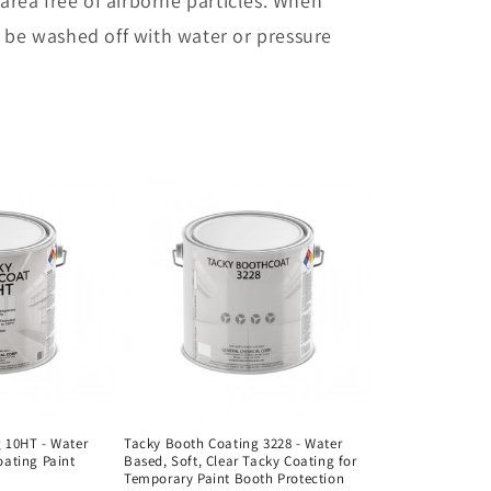
 area free of airborne particles. When
n
y be washed off with water or pressure
 10HT - Water
Tacky Booth Coating 3228 - Water
oating Paint
Based, Soft, Clear Tacky Coating for
Temporary Paint Booth Protection