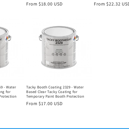
Regular
From $18.00 USD
Regular
From $22.32 US
price
price
9 - Water
Tacky Booth Coating 2329 - Water
ng for
Based Clear Tacky Coating for
Protection
Temporary Paint Booth Protection
Regular
From $17.00 USD
price