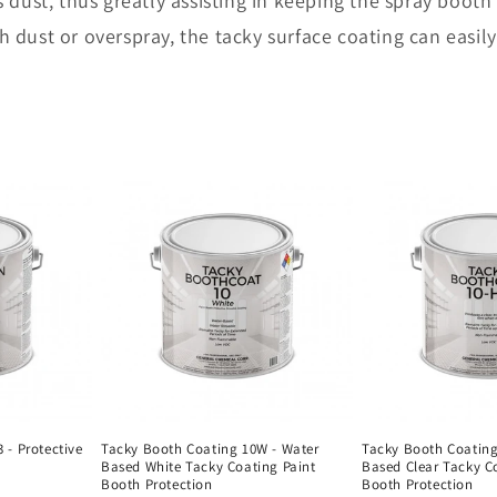
 dust, thus greatly assisting in keeping the spray booth
 dust or overspray, the tacky surface coating can easil
 - Protective
Tacky Booth Coating 10W - Water
Tacky Booth Coating
Based White Tacky Coating Paint
Based Clear Tacky C
Booth Protection
Booth Protection