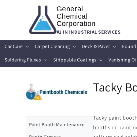
Skip to
General
content
Chemical
Corporation
#1 IN INDUSTRIAL SERVICES
Car Care
Carpet Cleaning
Deck & Paver
Found
Soldering Fluxes
Strippable Coatings
Vanishing Oi
Tacky B
Tacky paint booth 
Paint Booth Maintenance
booths or paint o
Booth Greases