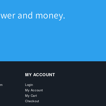
ower and money.
MY ACCOUNT
pm
Login
My Account
My Cart
Checkout