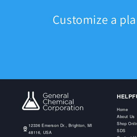
Customize a pl
HELPF
Home
About Us
Shop Onli
12336 Emerson Dr., Brighton, MI
SDS
48116, USA