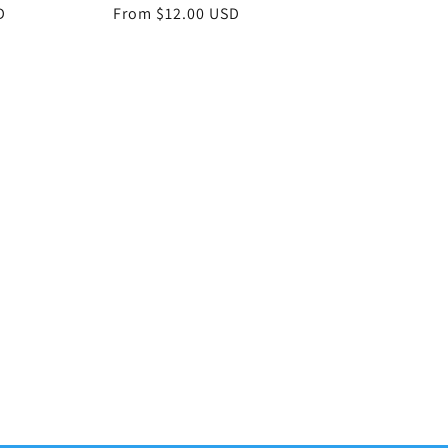
D
Regular
From $12.00 USD
price