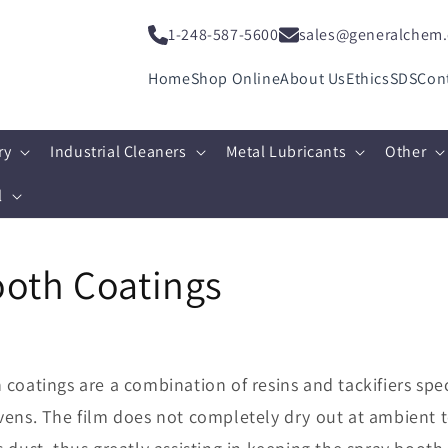
1-248-587-5600
sales@generalchem
Home
Shop Online
About Us
Ethics
SDS
Con
ry
Industrial Cleaners
Metal Lubricants
Other
l
ooth Coatings
coatings are a combination of resins and tackifiers spec
vens. The film does not completely dry out at ambient t