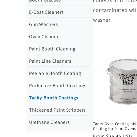
collects and holds
contaminated with
E-Coat Cleaners
washer.
Gun Washers
Oven Cleaners
Paint Booth Cleaning
Paint Line Cleaners
Peelable Booth Coating
Protective Booth Coatings
Tacky Booth Coatings
Thickened Paint Strippers
Urethane Cleaners
Tacky Oven Coating 1493
Coating for Paint Ovens
Regular
From $36.45 USD