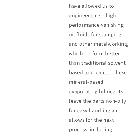
have allowed us to
engineer these high
performance vanishing
oil fluids for stamping
and other metalworking,
which perform better
than traditional solvent
based lubricants. These
mineral-based
evaporating lubricants
leave the parts non-oily
for easy handling and
allows for the next
process, including