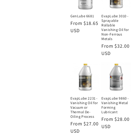
GenLube 6681
EvapLube 3010 -
Sprayable
Regular
From $18.65
Rollable
price
USD
Vanishing Oil for
Non-Ferrous
Metals
Regular
From $32.00
price
USD
EvapLube 2231 -
EvapLube 9860 -
Vanishing Oil for
Vanishing Metal
Vacuum or
Forming
Thermal De-
Lubricant
Oiling Process
Regular
From $28.00
Regular
From $27.00
price
USD
price
USD