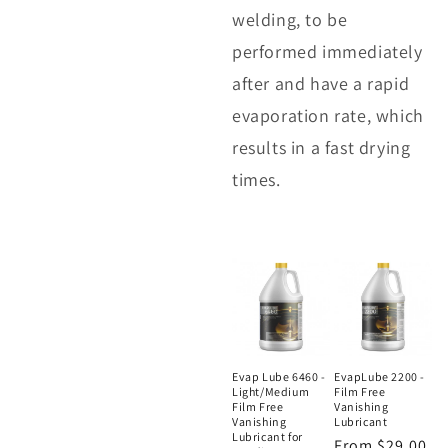
welding, to be
performed immediately
after and have a rapid
evaporation rate, which
results in a fast drying
times.
Evap Lube 6460 -
EvapLube 2200 -
Light/Medium
Film Free
Film Free
Vanishing
Vanishing
Lubricant
Lubricant for
Regular
From $29.00