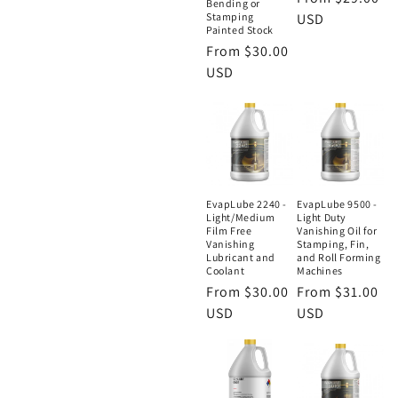
Bending or
Stamping
price
USD
Painted Stock
Regular
From $30.00
price
USD
EvapLube 2240 -
EvapLube 9500 -
Light/Medium
Light Duty
Film Free
Vanishing Oil for
Vanishing
Stamping, Fin,
Lubricant and
and Roll Forming
Coolant
Machines
Regular
From $30.00
Regular
From $31.00
price
USD
price
USD