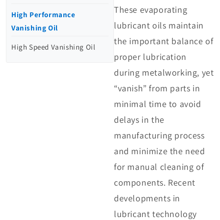
These evaporating
High Performance
lubricant oils maintain
Vanishing Oil
the important balance of
High Speed Vanishing Oil
proper lubrication
during metalworking, yet
“vanish” from parts in
minimal time to avoid
delays in the
manufacturing process
and minimize the need
for manual cleaning of
components. Recent
developments in
lubricant technology