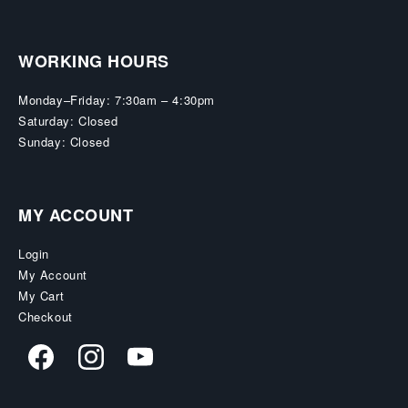
WORKING HOURS
Monday–Friday: 7:30am – 4:30pm
Saturday: Closed
Sunday: Closed
MY ACCOUNT
Login
My Account
My Cart
Checkout