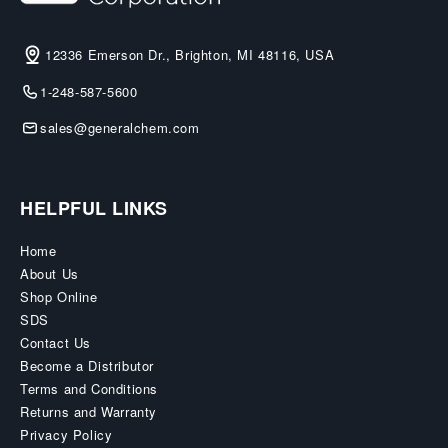
12336 Emerson Dr., Brighton, MI 48116, USA
1-248-587-5600
sales@generalchem.com
HELPFUL LINKS
Home
About Us
Shop Online
SDS
Contact Us
Become a Distributor
Terms and Conditions
Returns and Warranty
Privacy Policy