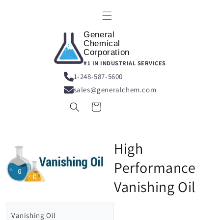
Skip to
content
General
Chemical
Corporation
#1 IN INDUSTRIAL SERVICES
1-248-587-5600
sales@generalchem.com
Cart
High
Performance
Vanishing Oil
Vanishing Oil