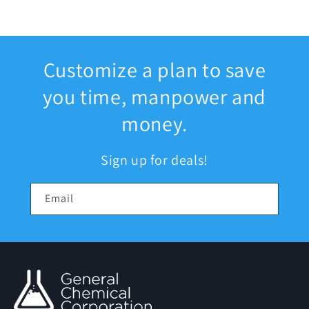
Customize a plan to save
you time, manpower and
money.
Sign up for deals!
Email