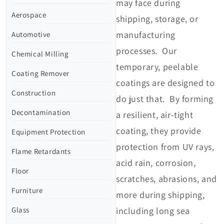
may face during
Aerospace
shipping, storage, or
manufacturing
Automotive
processes. Our
Chemical Milling
temporary, peelable
Coating Remover
coatings are designed to
Construction
do just that. By forming
Decontamination
a resilient, air-tight
coating, they provide
Equipment Protection
protection from UV rays,
Flame Retardants
acid rain, corrosion,
Floor
scratches, abrasions, and
Furniture
more during shipping,
Glass
including long sea