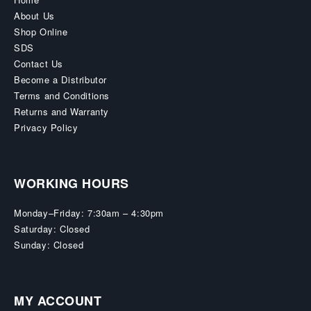
About Us
Shop Online
SDS
Contact Us
Become a Distributor
Terms and Conditions
Returns and Warranty
Privacy Policy
WORKING HOURS
Monday–Friday: 7:30am – 4:30pm
Saturday: Closed
Sunday: Closed
MY ACCOUNT