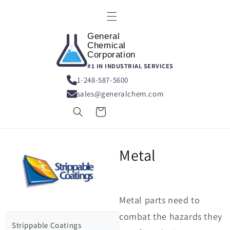
Skip to
content
General
Chemical
Corporation
#1 IN INDUSTRIAL SERVICES
1-248-587-5600
sales@generalchem.com
Cart
Metal
Metal parts need to
combat the hazards they
Strippable Coatings