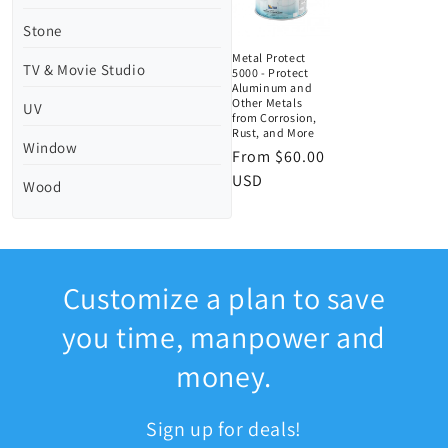
Stone
Metal Protect
TV & Movie Studio
5000 - Protect
Aluminum and
Other Metals
UV
from Corrosion,
Rust, and More
Window
Regular
From $60.00
price
USD
Wood
Customize a plan to save
you time, manpower and
money.
Sign up for deals!