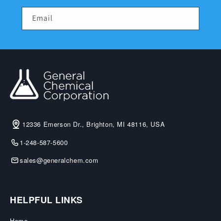
Email
12336 Emerson Dr., Brighton, MI 48116, USA
1-248-587-5600
sales@generalchem.com
HELPFUL LINKS
Home