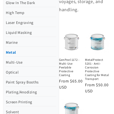
voyages, storage, and
Glow In The Dark
handling.
High Temp
Laser Engraving
Liquid Masking
Marine
Metal
GenPeel 1172 -
MetalProtect
Multi-Use
Multi-Use
5201 - Anti-
Peelable
Corrosion
Protective
Protective
Optical
Coating
Coating for Metal
Transport
Regular
From $65.00
Paint Spray Booths
Regular
From $50.00
price
USD
price
USD
Plating/Anodizing
Screen Printing
Solvent