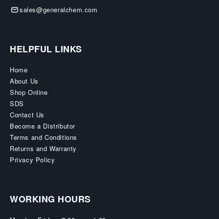
sales@generalchem.com
HELPFUL LINKS
Home
About Us
Shop Online
SDS
Contact Us
Become a Distributor
Terms and Conditions
Returns and Warranty
Privacy Policy
WORKING HOURS