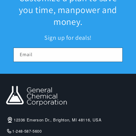
you time, manpower and
money.
Sign up for deals!
Email
12336 Emerson Dr., Brighton, MI 48116, USA
1-248-587-5600