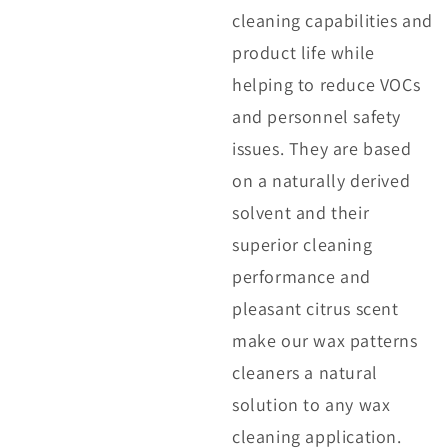
cleaning capabilities and
product life while
helping to reduce VOCs
and personnel safety
issues. They are based
on a naturally derived
solvent and their
superior cleaning
performance and
pleasant citrus scent
make our wax patterns
cleaners a natural
solution to any wax
cleaning application.