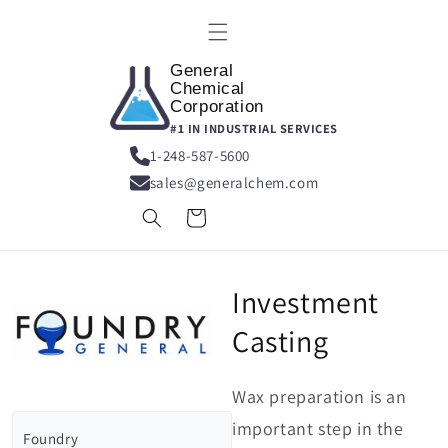
Skip to
content
General
Chemical
Corporation
#1 IN INDUSTRIAL SERVICES
1-248-587-5600
sales@generalchem.com
Cart
Investment
Casting
Wax preparation is an
important step in the
Foundry