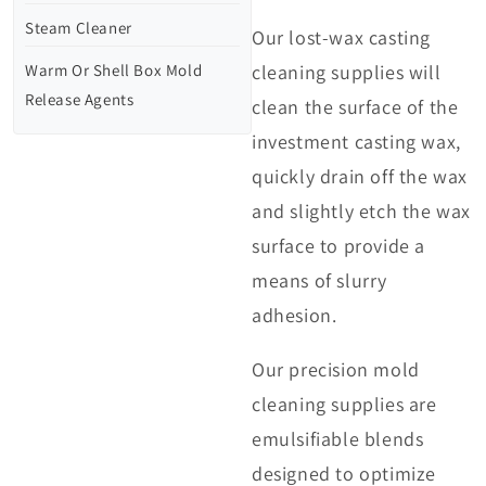
Steam Cleaner
Our lost-wax casting
Warm Or Shell Box Mold
cleaning supplies will
Release Agents
clean the surface of the
investment casting wax,
quickly drain off the wax
and slightly etch the wax
surface to provide a
means of slurry
adhesion.
Our precision mold
cleaning supplies are
emulsifiable blends
designed to optimize