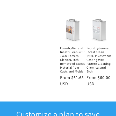
FoundryGeneral
FoundryGeneral
Incast Clean 5798
Incast Clean
- Wax Pattern
1900- Investment
Cleaner/Etch -
Casting Wax
Remove of Excess
Pattern Cleaning
Material from
Chemical and
Casts and Molds
Etch
Regular
From $61.65
Regular
From $60.00
price
USD
price
USD
Customize a plan to save