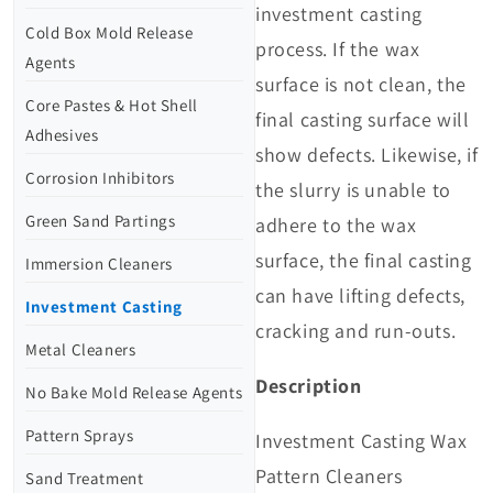
investment casting
Cold Box Mold Release
process. If the wax
Agents
surface is not clean, the
Core Pastes & Hot Shell
final casting surface will
Adhesives
show defects. Likewise, if
Corrosion Inhibitors
the slurry is unable to
Green Sand Partings
adhere to the wax
surface, the final casting
Immersion Cleaners
can have lifting defects,
Investment Casting
cracking and run-outs.
Metal Cleaners
Description
No Bake Mold Release Agents
Pattern Sprays
Investment Casting Wax
Pattern Cleaners
Sand Treatment